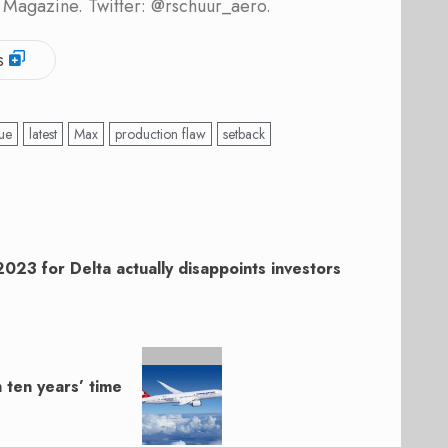
 Magazine. Twitter: @rschuur_aero.
s
sue
latest
Max
production flaw
setback
2023 for Delta actually disappoints investors
n ten years’ time