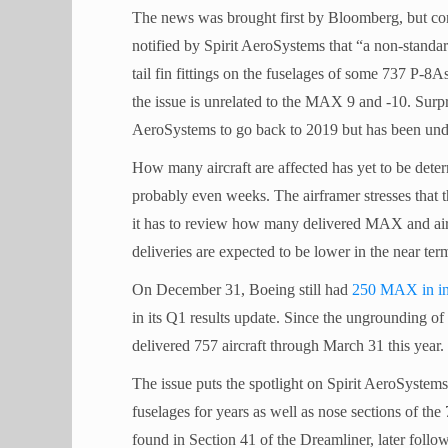
The news was brought first by Bloomberg, but c
notified by Spirit AeroSystems that “a non-standa
tail fin fittings on the fuselages of some 737 
the issue is unrelated to the MAX 9 and -10. Surpr
AeroSystems to go back to 2019 but has been undet
How many aircraft are affected has yet to be det
probably even weeks. The airframer stresses that t
it has to review how many delivered MAX and airc
deliveries are expected to be lower in the near ter
On December 31, Boeing still had
250 MAX in in
in its Q1 results update. Since the ungrounding 
delivered 757 aircraft through March 31 this year.
The issue puts the spotlight on Spirit AeroSyst
fuselages for years as well as nose sections of the
found in Section 41 of the Dreamliner, later follo