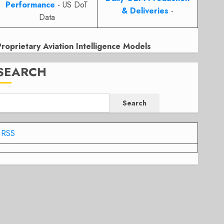
Performance
- US DoT
& Deliveries
-
Data
Proprietary Aviation Intelligence Models
SEARCH
Search
RSS