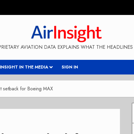
RIETARY AVIATION DATA EXPLAINS WHAT THE HEADLINES 
RINSIGHT IN THE MEDIA
SIGN IN
atest setback for Boeing MAX