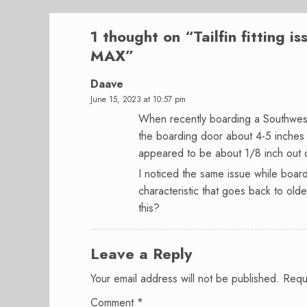
1 thought on “
Tailfin fitting 
MAX
”
Daave
June 15, 2023 at 10:57 pm
When recently boarding a Southwest
the boarding door about 4-5 inches t
appeared to be about 1/8 inch out 
I noticed the same issue while board
characteristic that goes back to ol
this?
Leave a Reply
Your email address will not be published.
Requ
Comment
*