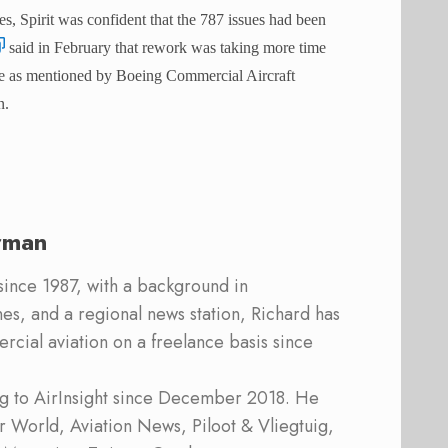
s, Spirit was confident that the 787 issues had been
said in February that rework was taking more time
same as mentioned by Boeing Commercial Aircraft
n.
rman
 since 1987, with a background in
s, and a regional news station, Richard has
cial aviation on a freelance basis since
ing to AirInsight since December 2018. He
ner World, Aviation News, Piloot & Vliegtuig,