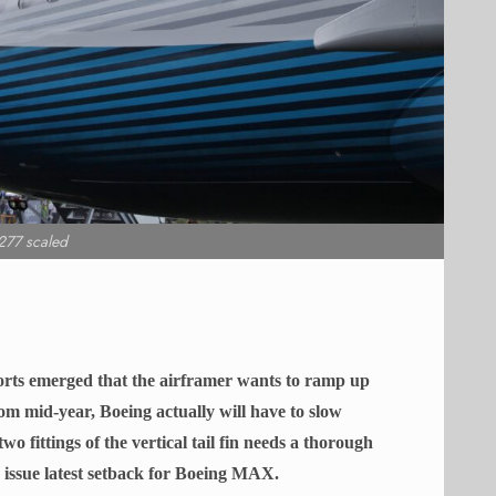
77 scaled
eports emerged that the airframer wants to ramp up
m mid-year, Boeing actually will have to slow
wo fittings of the vertical tail fin needs a thorough
ng issue latest setback for Boeing MAX.