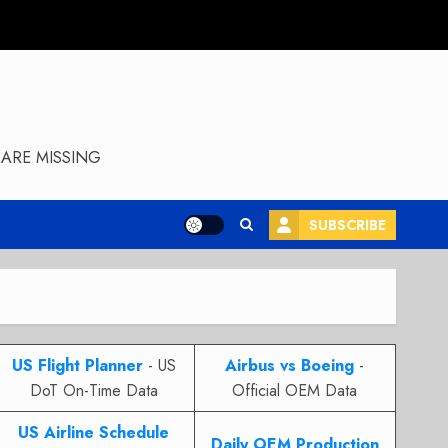
ARE MISSING
SUBSCRIBE
US Flight Planner
- US
Airbus vs Boeing
-
DoT On-Time Data
Official OEM Data
US Airline Schedule
Daily OEM Production