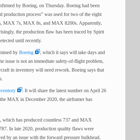
onfirmed by Boeing, on Thursday. Boeing had been
rd production process” was used for two of the eight
P-8As, MAX 7s, MAX 8s, and MAX 8200s. Apparently,
isingly, the production flaw has been traced by Spirit
ected until recently.
ermined by
Boeing
, which it says will take days and
he issue is not an immediate safety-of-flight problem,
raft in inventory will need rework. Boeing says that
m.
ventory
. It will share the latest number on April 26
of the MAX in December 2020, the airframer has
ems, which has produced countless 737 and MAX
 787. In late 2020, production quality flaws were
wed by an issue with the forward pressure bulkhead.