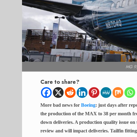
MG 92
Care to share?
More bad news for
Boeing
: just days after r
the production of the MAX to 38 per month fro
down deliveries. A production quality issue on t
review and will impact deliveries. Tailfin fitti