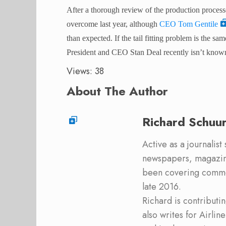
After a thorough review of the production processe
overcome last year, although
CEO Tom Gentile
than expected. If the tail fitting problem is the 
President and CEO Stan Deal recently isn’t know
Views: 38
About The Author
Richard Schuu
Active as a journalist
newspapers, magazine
been covering commer
late 2016.
Richard is contribut
also writes for Airli