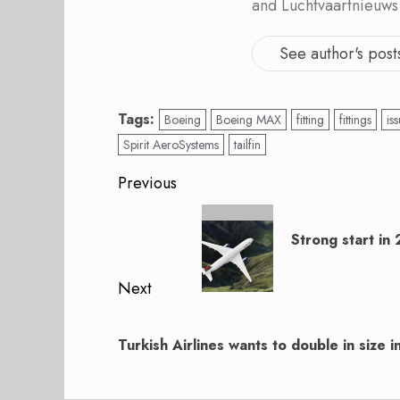
and Luchtvaartnieuws
See author's post
Tags:
Boeing
Boeing MAX
fitting
fittings
is
Spirit AeroSystems
tailfin
Post
Previous
navigation
Previous
post:
Strong start in 
Next
Next
post:
Turkish Airlines wants to double in size i