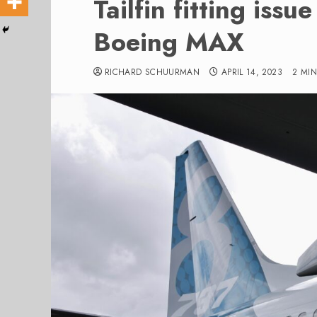
Tailfin fitting issu
Boeing MAX
RICHARD SCHUURMAN
APRIL 14, 2023
2 MI