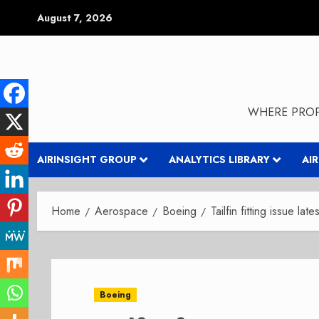
Skip
August 7, 2026
to
content
WHERE PROP
AIRINSIGHT GROUP
ANALYTICS LIBRARY
AI
Home
Aerospace
Boeing
Tailfin fitting issue l
Boeing