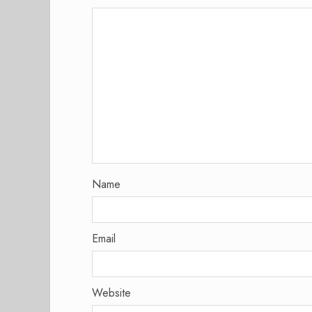
Name
Email
Website