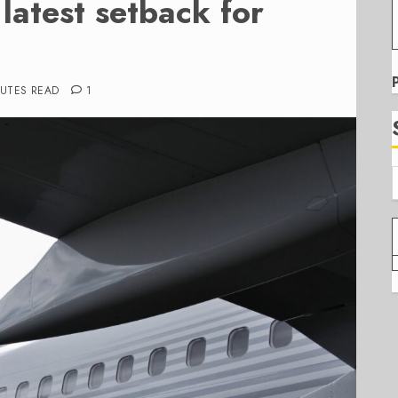
e latest setback for
NUTES READ
1