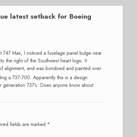
issue latest setback for Boeing
 747 Max, I noticed a fuselage panel bulge near
o the right of the Southwest heart logo. It
of alignment, and was bondoed and painted over.
ing a 737-700. Apparently this is a design
der generation 737’s. Does anyone know about
ired fields are marked
*