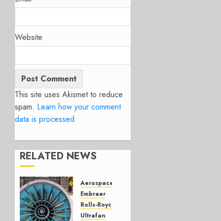
Website
This site uses Akismet to reduce
spam.
Learn how your comment
data is processed.
RELATED NEWS
Aerospace
Embraer
Rolls-Royce
Ultrafan