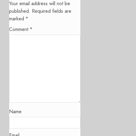
Your email address will not be
published.
Required fields are
marked
*
Comment
*
Name
Email