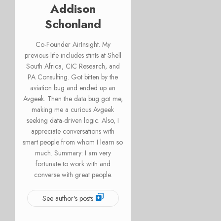
Addison
Schonland
Co-Founder AirInsight. My
previous life includes stints at Shell
South Africa, CIC Research, and
PA Consulting. Got bitten by the
aviation bug and ended up an
Avgeek. Then the data bug got me,
making me a curious Avgeek
seeking data-driven logic. Also, I
appreciate conversations with
smart people from whom I learn so
much. Summary: I am very
fortunate to work with and
converse with great people.
See author's posts