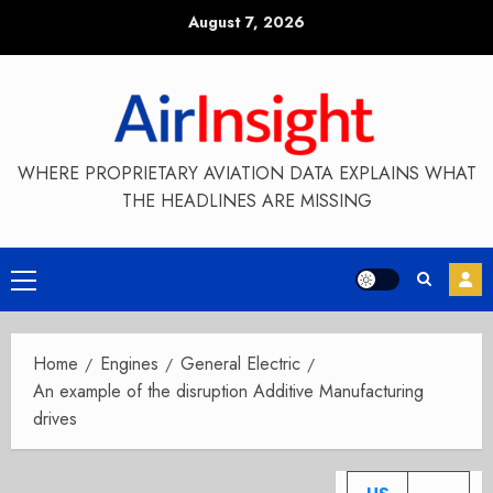
Skip
August 7, 2026
to
content
WHERE PROPRIETARY AVIATION DATA EXPLAINS WHAT
THE HEADLINES ARE MISSING
Primary
Menu
Home
Engines
General Electric
An example of the disruption Additive Manufacturing
drives