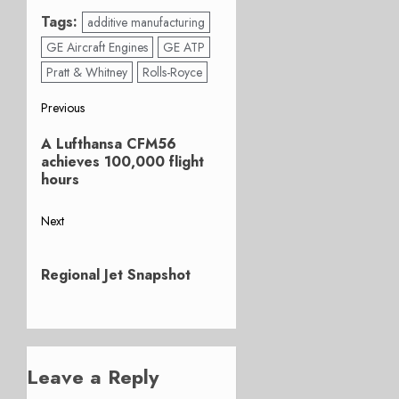
Tags:
additive manufacturing
GE Aircraft Engines
GE ATP
Pratt & Whitney
Rolls-Royce
Post
Previous
Previous
navigation
A Lufthansa CFM56
post:
achieves 100,000 flight
hours
Next
Next
post:
Regional Jet Snapshot
Leave a Reply