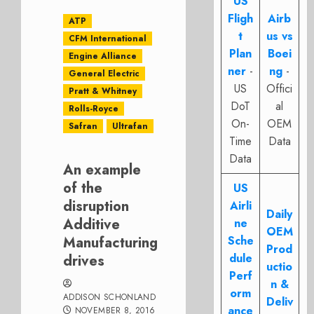
US
Fligh
Airb
ATP
t
us vs
CFM International
Plan
Boei
Engine Alliance
ner
-
ng
-
General Electric
US
Offici
Pratt & Whitney
DoT
al
Rolls-Royce
On-
OEM
Safran
Ultrafan
Time
Data
Data
An example
of the
US
disruption
Airli
Daily
Additive
ne
OEM
Manufacturing
Sche
Prod
dule
drives
uctio
Perf
n &
orm
ADDISON SCHONLAND
Deliv
ance
NOVEMBER 8, 2016