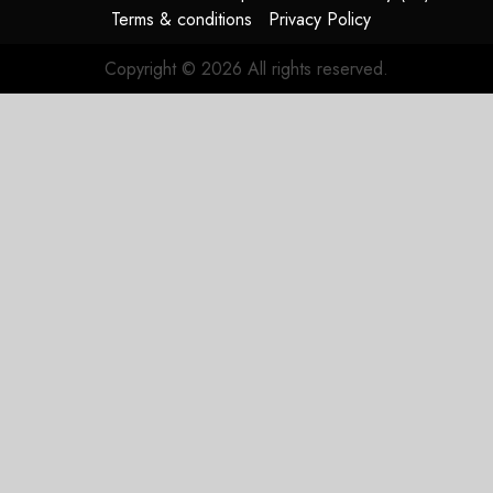
Terms & conditions
Privacy Policy
Copyright © 2026 All rights reserved.