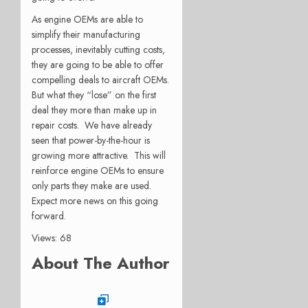
As engine OEMs are able to
simplify their manufacturing
processes, inevitably cutting costs,
they are going to be able to offer
compelling deals to aircraft OEMs.
But what they “lose” on the first
deal they more than make up in
repair costs. We have already
seen that power-by-the-hour is
growing more attractive. This will
reinforce engine OEMs to ensure
only parts they make are used.
Expect more news on this going
forward.
Views: 68
About The Author