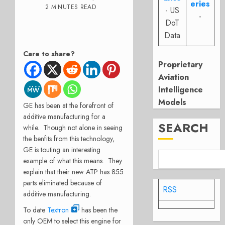
eries
2 MINUTES READ
- US
-
DoT
Data
Care to share?
Proprietary
Aviation
Intelligence
Models
GE has been at the forefront of
additive manufacturing for a
SEARCH
while. Though not alone in seeing
the benfits from this technology,
GE is touting an interesting
example of what this means. They
explain that their new ATP has 855
parts eliminated because of
RSS
additive manufacturing.
To date
Textron
has been the
only OEM to select this engine for