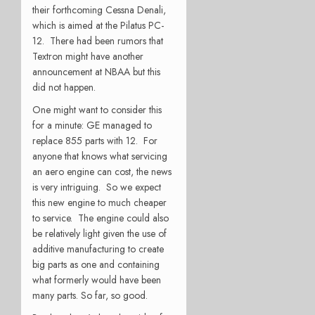
their forthcoming Cessna Denali,
which is aimed at the Pilatus PC-
12. There had been rumors that
Textron might have another
announcement at NBAA but this
did not happen.
One might want to consider this
for a minute: GE managed to
replace 855 parts with 12. For
anyone that knows what servicing
an aero engine can cost, the news
is very intriguing. So we expect
this new engine to much cheaper
to service. The engine could also
be relatively light given the use of
additive manufacturing to create
big parts as one and containing
what formerly would have been
many parts. So far, so good.