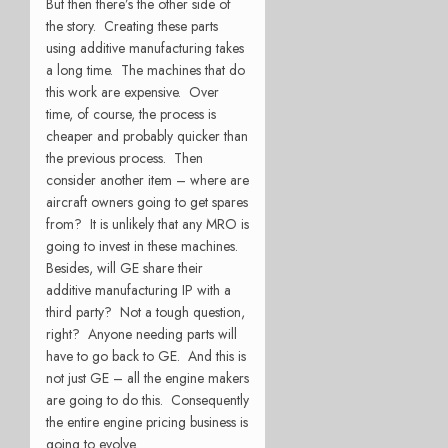
But then there’s the other side of
the story. Creating these parts
using additive manufacturing takes
a long time. The machines that do
this work are expensive. Over
time, of course, the process is
cheaper and probably quicker than
the previous process. Then
consider another item – where are
aircraft owners going to get spares
from? It is unlikely that any MRO is
going to invest in these machines.
Besides, will GE share their
additive manufacturing IP with a
third party? Not a tough question,
right? Anyone needing parts will
have to go back to GE. And this is
not just GE – all the engine makers
are going to do this. Consequently
the entire engine pricing business is
going to evolve.