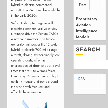
Data
hybrid-to-electric commercial
aircraft. The ZA10 will be available
in the early 2020s.
Proprietary
Safran Helicopter Engines will
Aviation
provide a new generation engine
Intelligence
turbine to drive the Zunum ZA10’s
Models
electrical generator. This turbo-
generator will power the 12-seat,
SEARCH
hybrid-to-electric 700-mile range
aircraft, driving extraordinarily low
operating costs, offering
unprecedented door-to-door travel
times that are 2 to 4 times faster
than today. Zunum expects to light
RSS
up thirty thousand airports around
the world with frequent and
affordable air service.