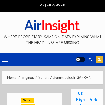
Skip
August 7, 2026
to
content
WHERE PROPRIETARY AVIATION DATA EXPLAINS WHAT
THE HEADLINES ARE MISSING
Primary
Menu
Home
Engines
Safran
Zunum selects SAFRAN
US
Fligh
Airb
Safran