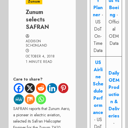
t
us vs
Zunum
Plan
Boei
Zunum
ner
-
ng
-
selects
US
Offici
SAFRAN
DoT
al
On-
OEM
ADDISON
Time
Data
SCHONLAND
Data
OCTOBER 4, 2018
1 MINUTE READ
US
Airli
Daily
ne
Care to share?
OEM
Sche
Prod
dule
uctio
Perf
n &
orm
Deliv
SAFRAN reports that Zunum Aero,
ance
a pioneer in electric aviation,
eries
- US
selected its Safran Helicopter
-
DoT
Engines for the Zunum ZA10