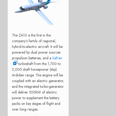
The ZA10 is the first in the
company’s family of regional,
hybrid-to-electric aircraft. It will be
powered by dual power sources:
propulsion batteries, and a
Safran
turboshaft from the 1,700 to
2,000 shaft horsepower (shp)
Ardiden range. The engine will be
coupled with an electric generator,
and the integrated turbo-generator
will deliver 500kW of electric
power to supplement the battery
packs on key stages of flight and
over long ranges.