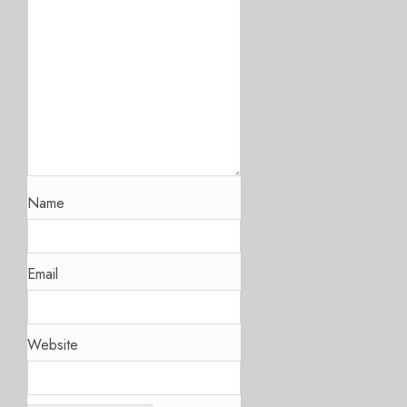
Name
Email
Website