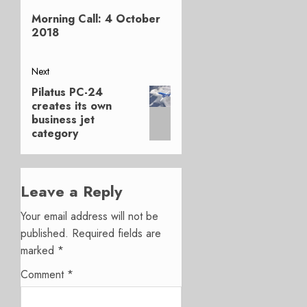
Previous
navigation
Morning Call: 4 October
post:
2018
Next
Pilatus PC-24
Next
creates its own
post:
business jet
category
Leave a Reply
Your email address will not be
published.
Required fields are
marked
*
Comment
*