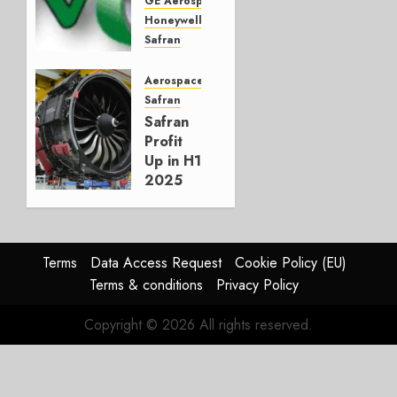
Aviation
GE Aerospace
Supply
Honeywell
Chain
Safran
StandardAero
NOVEMBER
Sustainability
Aerospace
26, 2025
GreenTaxi
Safran
0
emerges
Safran
– Chat
Profit
with
Up in H1
CEO
2025
David
on
Valaer
LEAP
Engine
AUGUST
Demand
Terms
Data Access Request
Cookie Policy (EU)
6, 2025
Terms & conditions
Privacy Policy
0
AUGUST 1,
2025
Copyright © 2026 All rights reserved.
0