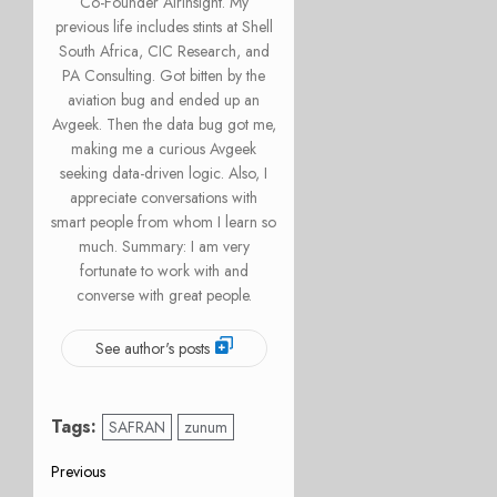
Co-Founder AirInsight. My
previous life includes stints at Shell
South Africa, CIC Research, and
PA Consulting. Got bitten by the
aviation bug and ended up an
Avgeek. Then the data bug got me,
making me a curious Avgeek
seeking data-driven logic. Also, I
appreciate conversations with
smart people from whom I learn so
much. Summary: I am very
fortunate to work with and
converse with great people.
See author's posts
Tags:
SAFRAN
zunum
Post
Previous