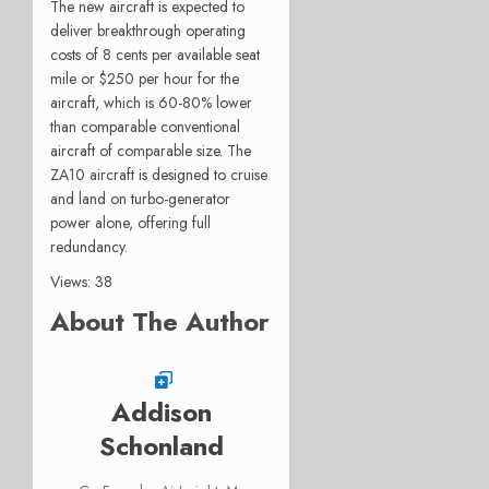
The new aircraft is expected to
deliver breakthrough operating
costs of 8 cents per available seat
mile or $250 per hour for the
aircraft, which is 60-80% lower
than comparable conventional
aircraft of comparable size. The
ZA10 aircraft is designed to cruise
and land on turbo-generator
power alone, offering full
redundancy.
Views: 38
About The Author
Addison
Schonland