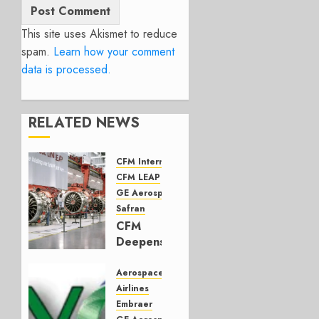
This site uses Akismet to reduce
spam.
Learn how your comment
data is processed.
RELATED NEWS
CFM International
CFM LEAP
GE Aerospace
Safran
CFM
Deepens
Ties to
UAE
Aerospace
and
Airlines
Indian
Embraer