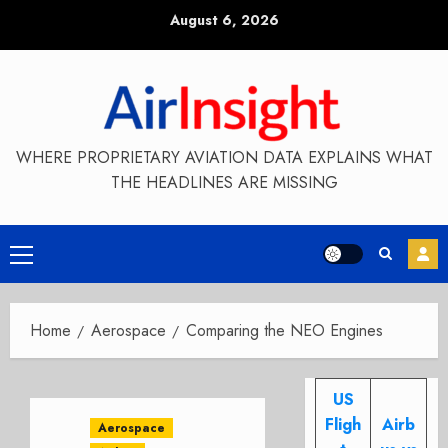
Skip
August 6, 2026
to
content
WHERE PROPRIETARY AVIATION DATA EXPLAINS WHAT
THE HEADLINES ARE MISSING
Primary
Menu
Home
Aerospace
Comparing the NEO Engines
US
Fligh
Airb
Aerospace