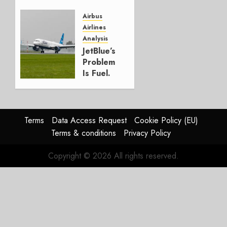
and
Affirms
Airbus
Guidance
Airlines
Analysis
JULY 29,
JetBlue’s
2026
Problem
0
Is Fuel.
Everything
Else Is
Working.
Terms
Data Access Request
Cookie Policy (EU)
JULY 29,
Terms & conditions
Privacy Policy
2026
0
Copyright © 2026 All rights reserved.