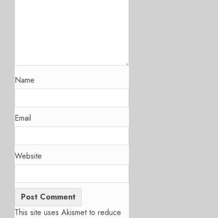
Name
Email
Website
This site uses Akismet to reduce