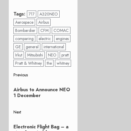
Tags:
717
A320NEO
Aerospace
Airbus
Bombardier
CFM
COMAC
comparing
electric
engines
GE
general
international
Irkut
Mitsubishi
NEO
pratt
Pratt & Whitney
the
whitney
Post
Previous
Previous
navigation
Airbus to Announce NEO
post:
1 December
Next
Next
Electronic Flight Bag – a
post: