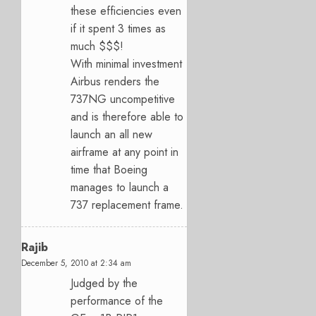
these efficiencies even
if it spent 3 times as
much $$$!
With minimal investment
Airbus renders the
737NG uncompetitive
and is therefore able to
launch an all new
airframe at any point in
time that Boeing
manages to launch a
737 replacement frame.
Rajib
December 5, 2010 at 2:34 am
Judged by the
performance of the