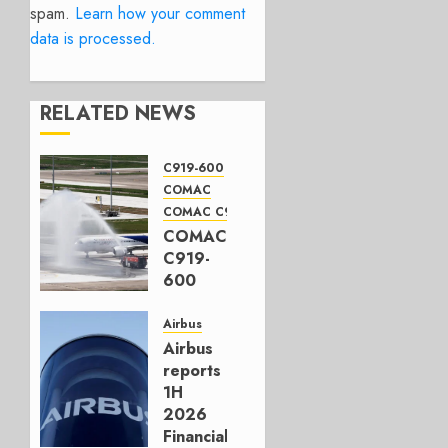
spam.
Learn how your comment
data is processed.
RELATED NEWS
C919-600
COMAC
COMAC C919
COMAC
C919-
600
completes
first
Airbus
flight
Airbus
reports
JULY 31,
1H
2026
2026
0
Financials