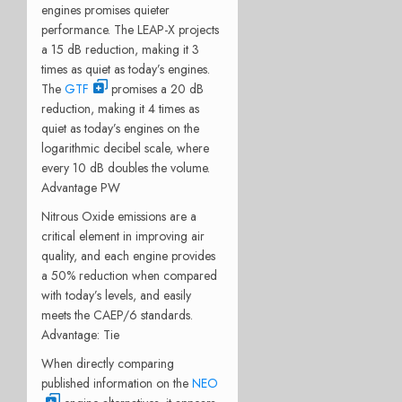
engines promises quieter
performance. The LEAP-X projects
a 15 dB reduction, making it 3
times as quiet as today’s engines.
The
GTF
promises a 20 dB
reduction, making it 4 times as
quiet as today’s engines on the
logarithmic decibel scale, where
every 10 dB doubles the volume.
Advantage PW
Nitrous Oxide emissions are a
critical element in improving air
quality, and each engine provides
a 50% reduction when compared
with today’s levels, and easily
meets the CAEP/6 standards.
Advantage: Tie
When directly comparing
published information on the
NEO