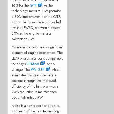
16% for the
GTF
. As the
technology matures, PW promise
a 30% improvement for the GTF,
and while no estimate is provided
for the LEAP-X, we would expect
20% as the engine matures.
Advantage PW
Maintenance costs are a significant
element of engine economics. The
LEAP-X promises costs comparable
to today’s
CFM-56
, or no
change. The
PW GTF
, which
eliminates low pressure turbine
sections through the improved
efficiency of the fan, promises a
20% reduction in maintenance
costs. Advantage PW
Noise is a key factor for airports,
and each of the new technology