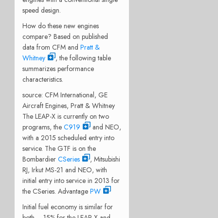
speed design.
How do these new engines
compare? Based on published
data from CFM and
Pratt &
Whitney
, the following table
summarizes performance
characteristics.
source: CFM International, GE
Aircraft Engines, Pratt & Whitney
The LEAP-X is currently on two
programs, the
C919
and NEO,
with a 2015 scheduled entry into
service. The GTF is on the
Bombardier
CSeries
, Mitsubishi
RJ, Irkut MS-21 and NEO, with
initial entry into service in 2013 for
the CSeries. Advantage
PW
Initial fuel economy is similar for
both – 15% for the LEAP-X and