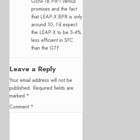
GEnx-1B PIP1 versus
promises and the fact
that LEAP-X BPR is only
around 10, I’d expect
the LEAP-X to be 3-4%
less efficient in SFC
than the GTF.
Leave a Reply
Your email address will not be
published.
Required fields are
marked
*
Comment
*