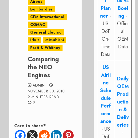
t
us vs
Airbus
Plan
Boei
Bombardier
ner
-
ng
-
CFM International
US
Offici
COMAC
DoT
al
General Electric
On-
OEM
Irkut
Mitsubishi
Time
Data
Pratt & Whitney
Data
Comparing
the NEO
US
Engines
Airli
Daily
ne
ADMIN
OEM
Sche
NOVEMBER 30, 2010
Prod
2 MINUTES READ
dule
uctio
2
Perf
n &
orm
Deliv
ance
eries
Care to share?
- US
-
DoT