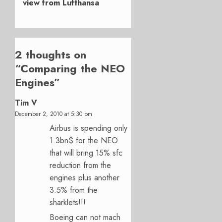
view from Lufthansa
2 thoughts on
“
Comparing the NEO
Engines
”
Tim V
December 2, 2010 at 5:30 pm
Airbus is spending only
1.3bn$ for the NEO
that will bring 15% sfc
reduction from the
engines plus another
3.5% from the
sharklets!!!
Boeing can not mach