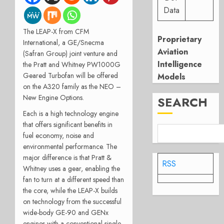
Data
The LEAP-X from CFM
Proprietary
International, a GE/Snecma
Aviation
(Safran Group) joint venture and
Intelligence
the Pratt and Whitney PW1000G
Geared Turbofan will be offered
Models
on the A320 family as the NEO –
New Engine Options.
SEARCH
Each is a high technology engine
that offers significant benefits in
fuel economy, noise and
environmental performance. The
major difference is that Pratt &
RSS
Whitney uses a gear, enabling the
fan to turn at a different speed than
the core, while the LEAP-X builds
on technology from the successful
wide-body GE-90 and GENx
engines with a conventional single