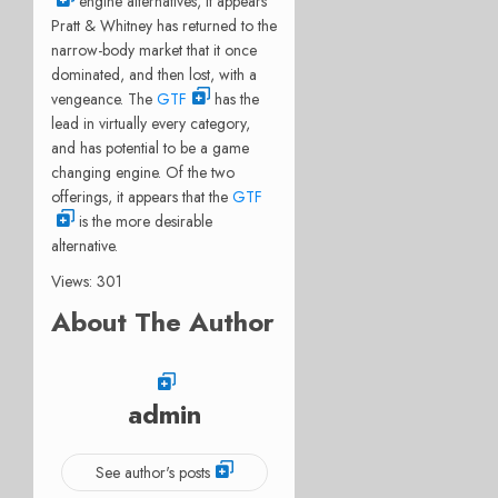
engine alternatives, it appears
Pratt & Whitney has returned to the
narrow-body market that it once
dominated, and then lost, with a
vengeance. The
GTF
has the
lead in virtually every category,
and has potential to be a game
changing engine. Of the two
offerings, it appears that the
GTF
is the more desirable
alternative.
Views: 301
About The Author
admin
See author's posts